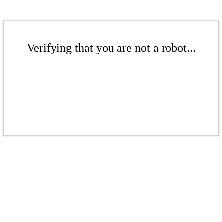
Verifying that you are not a robot...