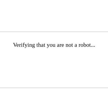
Verifying that you are not a robot...