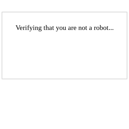
Verifying that you are not a robot...