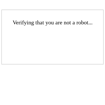
Verifying that you are not a robot...