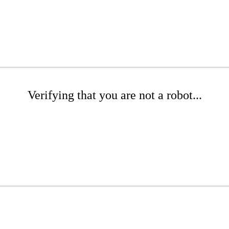
Verifying that you are not a robot...