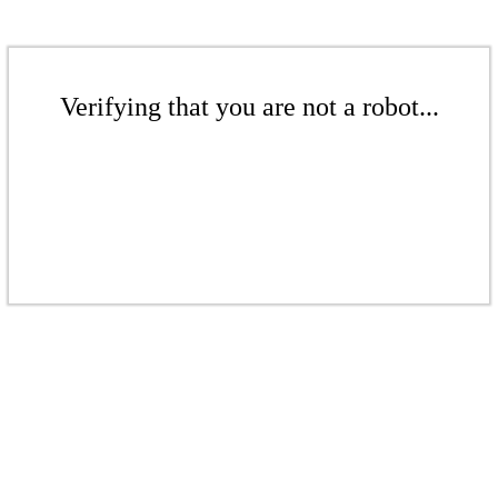
Verifying that you are not a robot...