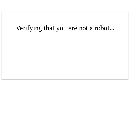
Verifying that you are not a robot...